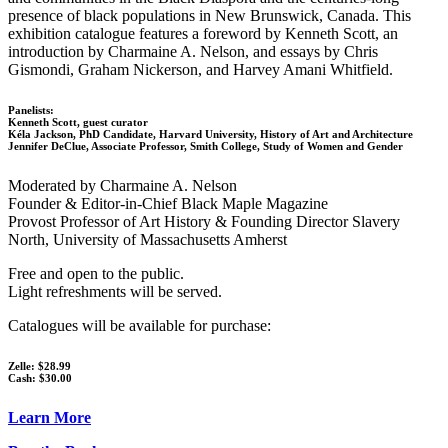
presence of black populations in New Brunswick, Canada. This
exhibition catalogue features a foreword by Kenneth Scott, an
introduction by Charmaine A. Nelson, and essays by Chris
Gismondi, Graham Nickerson, and Harvey Amani Whitfield.
Panelists:
Kenneth Scott, guest curator
Kéla Jackson, PhD Candidate, Harvard University, History of Art and Architecture
Jennifer DeClue, Associate Professor, Smith College, Study of Women and Gender
Moderated by Charmaine A. Nelson
Founder & Editor-in-Chief Black Maple Magazine
Provost Professor of Art History & Founding Director Slavery
North, University of Massachusetts Amherst
Free and open to the public.
Light refreshments will be served.
Catalogues will be available for purchase:
Zelle: $28.99
Cash: $30.00
Learn More