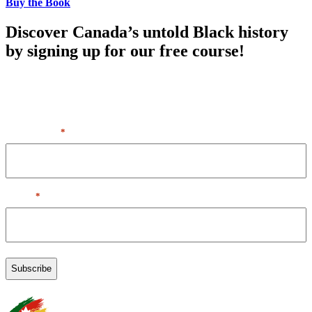
Buy the Book
Discover Canada’s untold Black history
by signing up for our free course!
By entering your first name & email, you agree to our Terms of
Service + Privacy Policy, including receipt of emails. You can
unsubscribe at any time.
First Name
*
Email
*