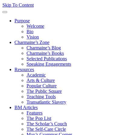
Skip To Content
Purpose
Welcome
Bio
Vision
Charmaine’s Zone
Charmaine’s Blog
Charmaine’s Books
Selected Publications
Speaking Engagements
Resources
Academic
Arts & Culture
Popular Culture
The Public Square
Teaching Tools
Transatlantic Slavery
BM Articles
Features
The Pop List
The Scholar’s Couch
The Self-Care Circle
Max’s Grammar Corner