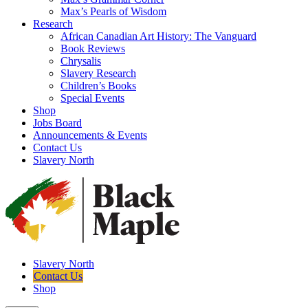
Max’s Pearls of Wisdom
Research
African Canadian Art History: The Vanguard
Book Reviews
Chrysalis
Slavery Research
Children’s Books
Special Events
Shop
Jobs Board
Announcements & Events
Contact Us
Slavery North
Slavery North
Contact Us
Shop