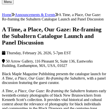
Menu
Home
Announcements & Events
A Time, a Place, Our Gaze:
Re-framing the Subaltern Catalogue Launch and Panel Discussion
A Time, a Place, Our Gaze: Re-framing
the Subaltern Catalogue Launch and
Panel Discussion
Thursday, February 26, 2026, 5-7pm EST
50 Arrow Gallery, 116 Pleasant St, Suite 136, Eastworks
Building, Easthampton, MA, USA, 01027
Black Maple Magazine Publishing presents the catalogue launch for
A Time, a Place, Our Gaze: Re-framing the Subaltern
, with a panel
discussion featuring the guest curator.
A Time, a Place, Our Gaze: Re-framing the Subaltern
features early
twentieth-century photographs of black New Brunswickers from
Kenneth Scott’s collection. It provides vital historical and cultural
context about the relevance of photography for black individuals
and communities in the Black Diaspora and the centuries-long