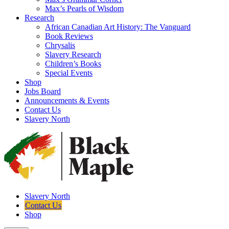
Max’s Pearls of Wisdom
Research
African Canadian Art History: The Vanguard
Book Reviews
Chrysalis
Slavery Research
Children’s Books
Special Events
Shop
Jobs Board
Announcements & Events
Contact Us
Slavery North
Slavery North
Contact Us
Shop