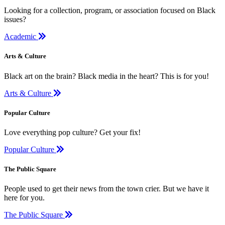
Looking for a collection, program, or association focused on Black
issues?
Academic
Arts & Culture
Black art on the brain? Black media in the heart? This is for you!
Arts & Culture
Popular Culture
Love everything pop culture? Get your fix!
Popular Culture
The Public Square
People used to get their news from the town crier. But we have it
here for you.
The Public Square