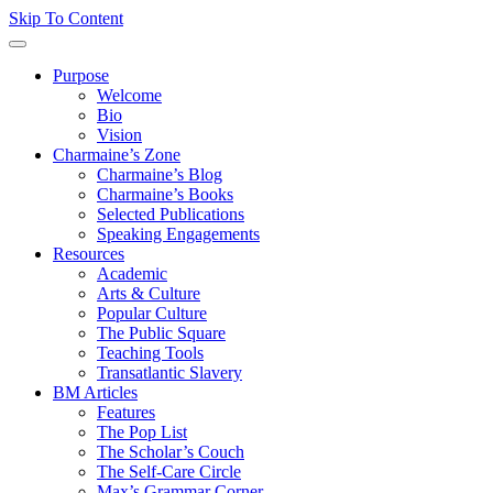
Skip To Content
Purpose
Welcome
Bio
Vision
Charmaine’s Zone
Charmaine’s Blog
Charmaine’s Books
Selected Publications
Speaking Engagements
Resources
Academic
Arts & Culture
Popular Culture
The Public Square
Teaching Tools
Transatlantic Slavery
BM Articles
Features
The Pop List
The Scholar’s Couch
The Self-Care Circle
Max’s Grammar Corner