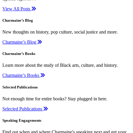
View All Posts
Charmaine’s Blog
New thoughts on history, pop culture, social justice and more.
Charmaine’s Blog
Charmaine’s Books
Learn more about the study of Black arts, culture, and history.
Charmaine’s Books
Selected Publications
Not enough time for entire books? Stay plugged in here.
Selected Publications
Speaking Engagements
Find out when and where Charmaine's speaking next and get your