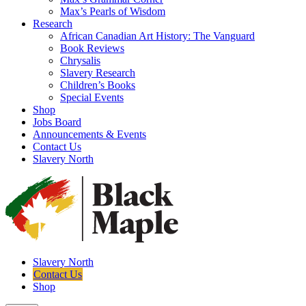
Max’s Pearls of Wisdom
Research
African Canadian Art History: The Vanguard
Book Reviews
Chrysalis
Slavery Research
Children’s Books
Special Events
Shop
Jobs Board
Announcements & Events
Contact Us
Slavery North
Slavery North
Contact Us
Shop