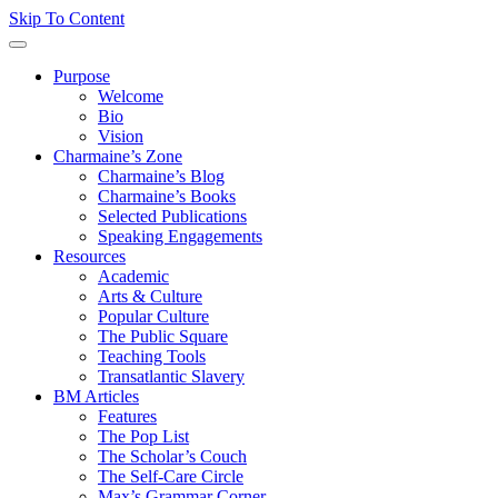
Skip To Content
Purpose
Welcome
Bio
Vision
Charmaine’s Zone
Charmaine’s Blog
Charmaine’s Books
Selected Publications
Speaking Engagements
Resources
Academic
Arts & Culture
Popular Culture
The Public Square
Teaching Tools
Transatlantic Slavery
BM Articles
Features
The Pop List
The Scholar’s Couch
The Self-Care Circle
Max’s Grammar Corner