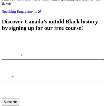
tickets!
Speaking Engagements
Discover Canada’s untold Black history
by signing up for our free course!
By entering your first name & email, you agree to our Terms of
Service + Privacy Policy, including receipt of emails. You can
unsubscribe at any time.
First Name
*
Email
*