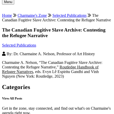
Menu
Home
Charmaine's Zone
Selected Publications
The
Canadian Fugitive Slave Archive: Contesting the Refugee Narrative
The Canadian Fugitive Slave Archive: Contesting
the Refugee Narrative
Selected Publications
By: Dr. Charmaine A. Nelson, Professor of Art History
Charmaine A. Nelson, “The Canadian Fugitive Slave Archive:
Contesting the Refugee Narrative,”
Routledge Handbook of
Refugee Narratives
, eds. Evyn Lê Espiritu Gandhi and Vinh
Nguyen (New York: Routledge, 2023)
Categories
View All Posts
Get in the zone, stay connected, and find out what's on Charmaine's
agenda right now.