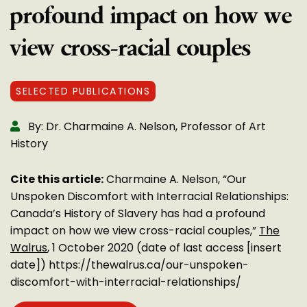
profound impact on how we
view cross-racial couples
SELECTED PUBLICATIONS
By: Dr. Charmaine A. Nelson, Professor of Art
History
Cite this article:
Charmaine A. Nelson, “Our
Unspoken Discomfort with Interracial Relationships:
Canada’s History of Slavery has had a profound
impact on how we view cross-racial couples,”
The
Walrus
, 1 October 2020 (date of last access [insert
date]) https://thewalrus.ca/our-unspoken-
discomfort-with-interracial-relationships/