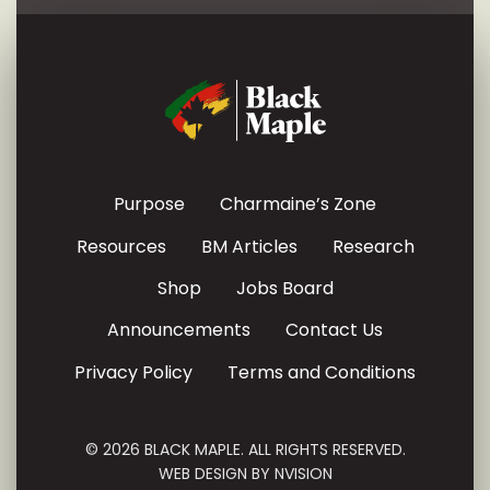
Purpose
Charmaine’s Zone
Resources
BM Articles
Research
Shop
Jobs Board
Announcements
Contact Us
Privacy Policy
Terms and Conditions
© 2026 BLACK MAPLE. ALL RIGHTS RESERVED.
WEB DESIGN BY
NVISION