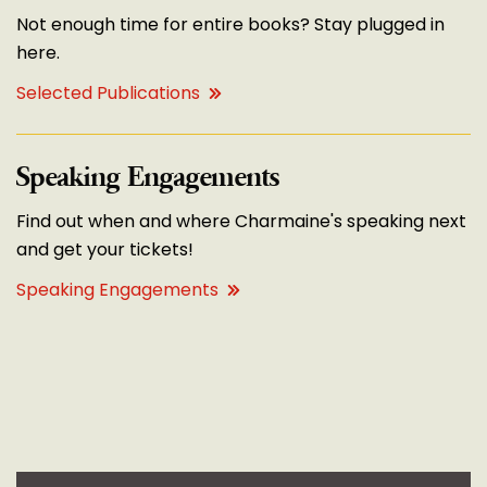
Not enough time for entire books? Stay plugged in
here.
Selected Publications
Speaking Engagements
Find out when and where Charmaine's speaking next
and get your tickets!
Speaking Engagements