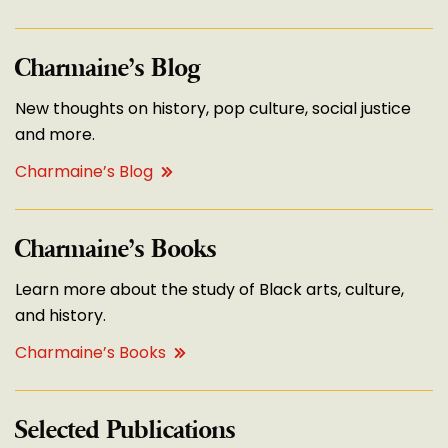
Charmaine’s Blog
New thoughts on history, pop culture, social justice
and more.
Charmaine’s Blog
Charmaine’s Books
Learn more about the study of Black arts, culture,
and history.
Charmaine’s Books
Selected Publications