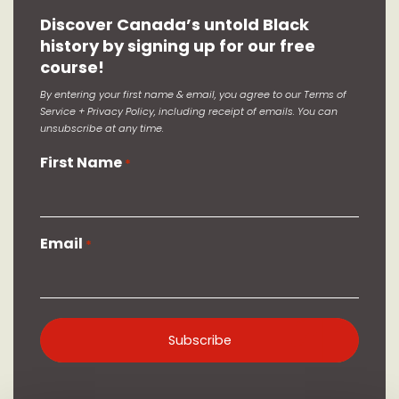
Discover Canada’s untold Black
history by signing up for our free
course!
By entering your first name & email, you agree to our Terms of
Service + Privacy Policy, including receipt of emails. You can
unsubscribe at any time.
First Name
*
Email
*