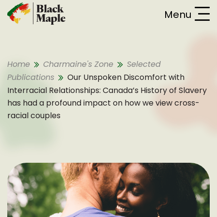
Skip To Content
Menu
Home
Charmaine's Zone
Selected
Publications
Our Unspoken Discomfort with
Interracial Relationships: Canada’s History of Slavery
has had a profound impact on how we view cross-
racial couples