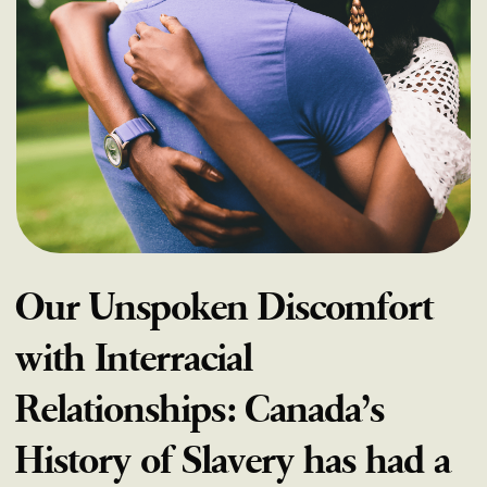
Our Unspoken Discomfort
with Interracial
Relationships: Canada’s
History of Slavery has had a