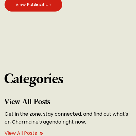
View Publication
Categories
View All Posts
Get in the zone, stay connected, and find out what's
on Charmaine's agenda right now.
View All Posts