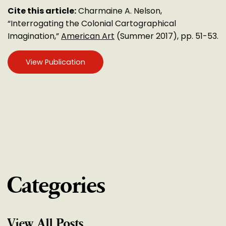
Cite this article:
Charmaine A. Nelson,
“Interrogating the Colonial Cartographical
Imagination,”
American Art
(Summer 2017), pp. 51-53.
View Publication
Categories
View All Posts