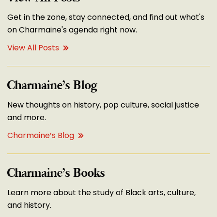
Get in the zone, stay connected, and find out what's
on Charmaine's agenda right now.
View All Posts
Charmaine’s Blog
New thoughts on history, pop culture, social justice
and more.
Charmaine’s Blog
Charmaine’s Books
Learn more about the study of Black arts, culture,
and history.