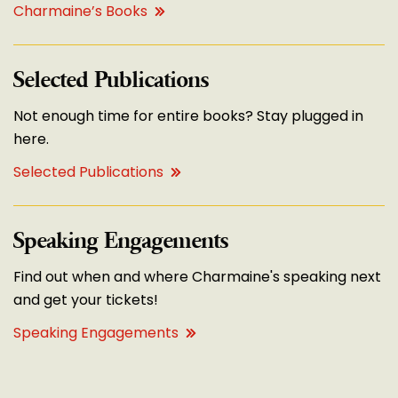
Charmaine’s Books
Selected Publications
Not enough time for entire books? Stay plugged in
here.
Selected Publications
Speaking Engagements
Find out when and where Charmaine's speaking next
and get your tickets!
Speaking Engagements