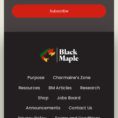
Purpose
Charmaine’s Zone
Resources
BM Articles
Research
Shop
Jobs Board
Announcements
Contact Us