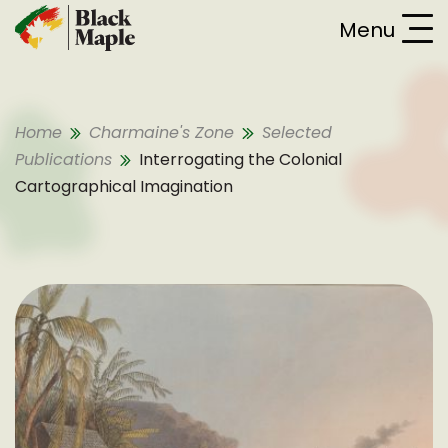
Skip To Content
Menu
Home
Charmaine's Zone
Selected
Publications
Interrogating the Colonial
Cartographical Imagination