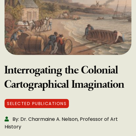
Interrogating the Colonial
Cartographical Imagination
SELECTED PUBLICATIONS
By: Dr. Charmaine A. Nelson, Professor of Art
History