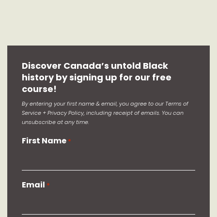
Discover Canada’s untold Black
history by signing up for our free
course!
By entering your first name & email, you agree to our Terms of
Service + Privacy Policy, including receipt of emails. You can
unsubscribe at any time.
First Name
*
Email
*