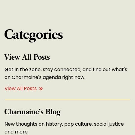
Categories
View All Posts
Get in the zone, stay connected, and find out what's
on Charmaine's agenda right now.
View All Posts
Charmaine’s Blog
New thoughts on history, pop culture, social justice
and more.