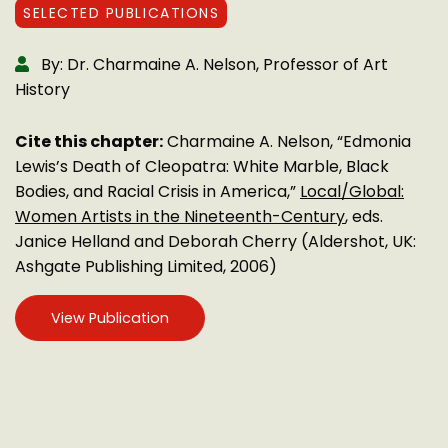
SELECTED PUBLICATIONS
By: Dr. Charmaine A. Nelson, Professor of Art
History
Cite this chapter:
Charmaine A. Nelson, “Edmonia
Lewis’s Death of Cleopatra: White Marble, Black
Bodies, and Racial Crisis in America,”
Local/Global:
Women Artists in the Nineteenth-Century
, eds.
Janice Helland and Deborah Cherry (Aldershot, UK:
Ashgate Publishing Limited, 2006)
View Publication