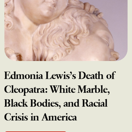
Edmonia Lewis’s Death of
Cleopatra: White Marble,
Black Bodies, and Racial
Crisis in America