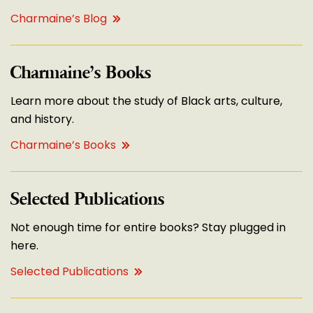
Charmaine’s Blog
Charmaine’s Books
Learn more about the study of Black arts, culture,
and history.
Charmaine’s Books
Selected Publications
Not enough time for entire books? Stay plugged in
here.
Selected Publications