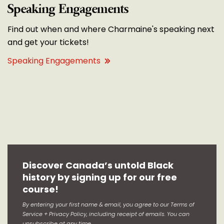
Speaking Engagements
Find out when and where Charmaine's speaking next
and get your tickets!
Speaking Engagements
Discover Canada’s untold Black
history by signing up for our free
course!
By entering your first name & email, you agree to our Terms of
Service + Privacy Policy, including receipt of emails. You can
unsubscribe at any time.