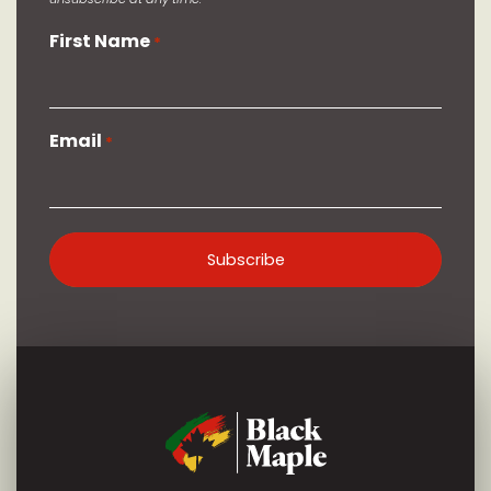
First Name
*
Email
*