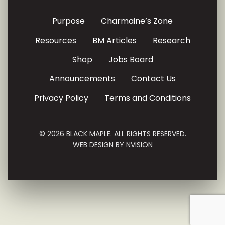
Purpose
Charmaine’s Zone
Resources
BM Articles
Research
Shop
Jobs Board
Announcements
Contact Us
Privacy Policy
Terms and Conditions
© 2026 BLACK MAPLE. ALL RIGHTS RESERVED.
WEB DESIGN BY
NVISION