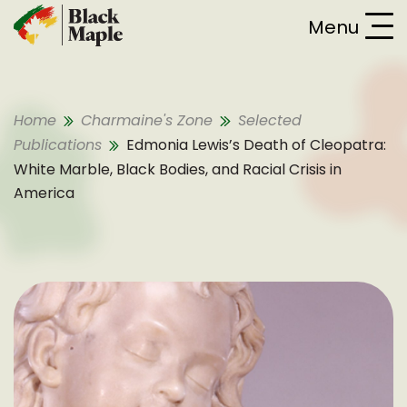
Skip To Content
Menu
Home
Charmaine's Zone
Selected
Publications
Edmonia Lewis’s Death of Cleopatra:
White Marble, Black Bodies, and Racial Crisis in
America