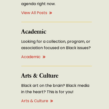
agenda right now.
View All Posts
Academic
Looking for a collection, program, or
association focused on Black issues?
Academic
Arts & Culture
Black art on the brain? Black media
in the heart? This is for you!
Arts & Culture