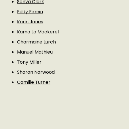
Sonya Clark
Eddy Firmin
Karin Jones
Kama La Mackerel
Charmaine Lurch
Manuel Mathieu
Tony Miller
Sharon Norwood
Camille Turner