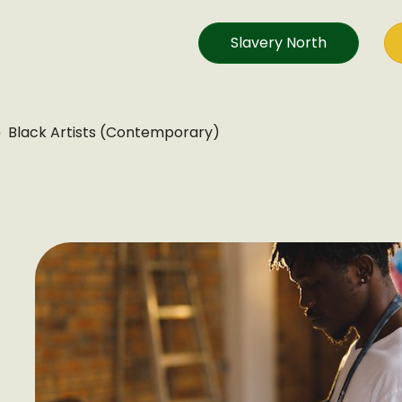
Slavery North
Black Artists (Contemporary)