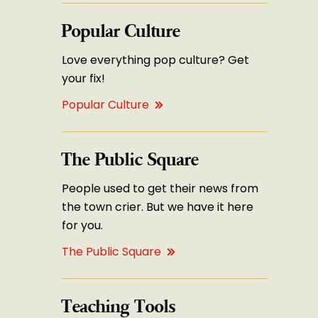
Popular Culture
Love everything pop culture? Get
your fix!
Popular Culture
The Public Square
People used to get their news from
the town crier. But we have it here
for you.
The Public Square
Teaching Tools