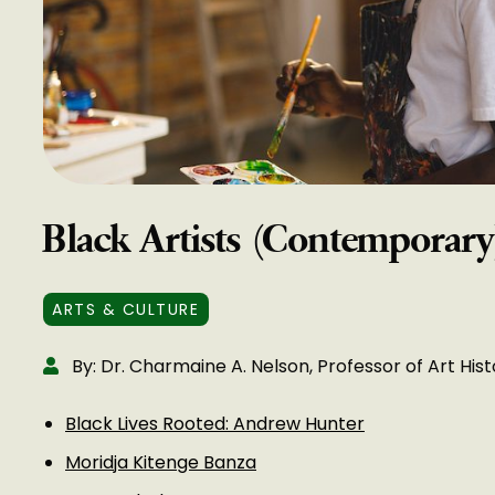
Black Artists (Contemporary
ARTS & CULTURE
By: Dr. Charmaine A. Nelson, Professor of Art Hist
Black Lives Rooted: Andrew Hunter
Moridja Kitenge Banza