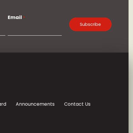
Email
*
ard
Announcements
Contact Us