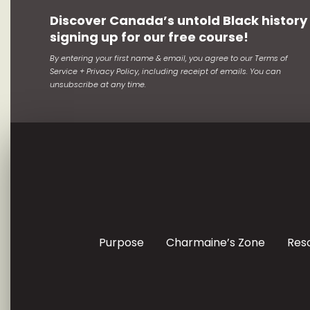
Discover Canada’s untold Black history
signing up for our free course!
By entering your first name & email, you agree to our Terms of
Service + Privacy Policy, including receipt of emails. You can
unsubscribe at any time.
Purpose
Charmaine’s Zone
Res