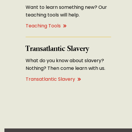
Want to learn something new? Our
teaching tools will help.
Teaching Tools
Transatlantic Slavery
What do you know about slavery?
Nothing? Then come learn with us.
Transatlantic Slavery