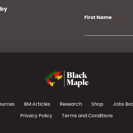
 by
First Name
*
ources
BM Articles
Research
Shop
Jobs Bo
Privacy Policy
Terms and Conditions