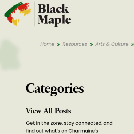
Skip To Content
Home
Resources
Arts & Culture
Categories
View All Posts
Get in the zone, stay connected, and
find out what's on Charmaine's