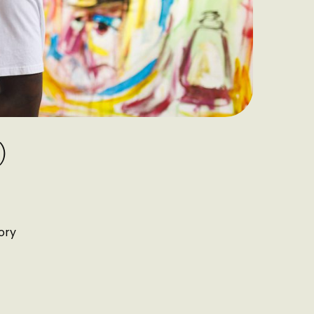
)
ory