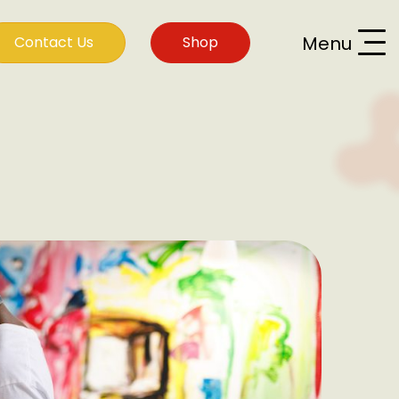
Menu
Contact Us
Shop