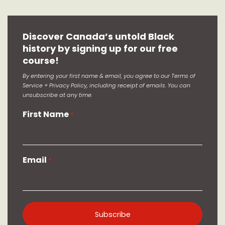
Discover Canada’s untold Black
history by signing up for our free
course!
By entering your first name & email, you agree to our Terms of
Service + Privacy Policy, including receipt of emails. You can
unsubscribe at any time.
First Name
*
Email
*