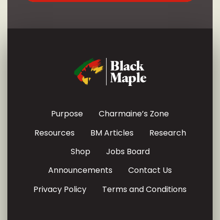
Purpose
Charmaine’s Zone
Resources
BM Articles
Research
Shop
Jobs Board
Announcements
Contact Us
Privacy Policy
Terms and Conditions