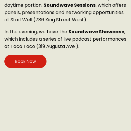
daytime portion,
Soundwave Sessions
, which offers
panels, presentations and networking opportunities
at StartWell (786 King Street West).
In the evening, we have the
Soundwave Showcase
,
which includes a series of live podcast performances
at Taco Taco (319 Augusta Ave ).
Book Now