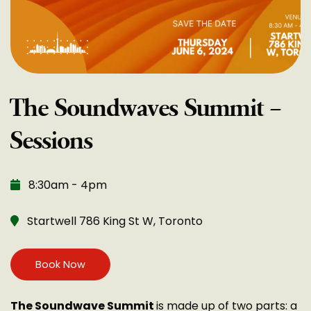
The Soundwaves Summit –
Sessions
8:30am - 4pm
Startwell 786 King St W, Toronto
Book Now
The Soundwave Summit
is made up of two parts: a