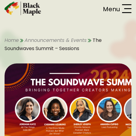
Skip To Content
Menu
Home
Announcements & Events
The
Soundwaves Summit – Sessions