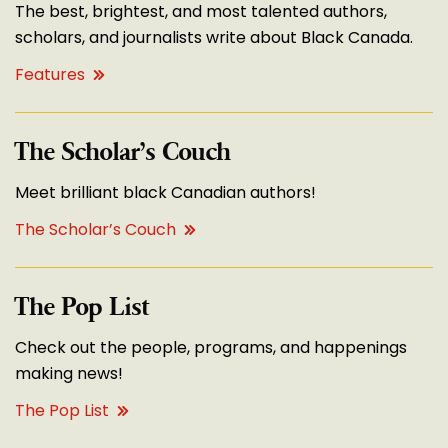
The best, brightest, and most talented authors,
scholars, and journalists write about Black Canada.
Features
The Scholar’s Couch
Meet brilliant black Canadian authors!
The Scholar’s Couch
The Pop List
Check out the people, programs, and happenings
making news!
The Pop List