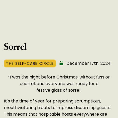
Sorrel
December 17th, 2024
THE SELF-CARE CIRCLE
‘Twas the night before Christmas, without fuss or
quarrel, and everyone was ready for a
festive glass of sorrel!
It’s the time of year for preparing scrumptious,
mouthwatering treats to impress discerning guests.
This means that hospitable hosts everywhere are