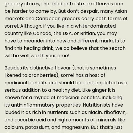
grocery stores, the dried or fresh sorrel leaves can
be harder to come by. But don’t despair, many Asian
markets and Caribbean grocers carry both forms of
sorrel. Although, if you live in a white-dominated
country like Canada, the USA, or Britian, you may
have to meander into new and different markets to
find this healing drink, we do believe that the search
will be well worth your time!
Besides its distinctive flavour (that is sometimes
likened to cranberries), sorrel has a host of
medicinal benefits and should be contemplated as a
serious addition to a healthy diet. Like
ginger
it is
known for a myriad of medicinal benefits, including
its
anti-inflammatory
properties. Nutritionists have
lauded it as rich in nutrients such as niacin, riboflavin,
and ascorbic acid and high amounts of minerals like
calcium, potassium, and magnesium. But that’s just