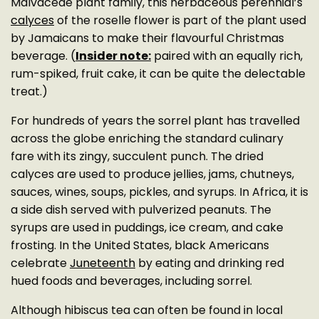
Malvaceae plant family, this herbaceous perennial’s
calyces
of the roselle flower is part of the plant used
by Jamaicans to make their flavourful Christmas
beverage. (
Insider note:
paired with an equally rich,
rum-spiked, fruit cake, it can be quite the delectable
treat.)
For hundreds of years the sorrel plant has travelled
across the globe enriching the standard culinary
fare with its zingy, succulent punch. The dried
calyces are used to produce jellies, jams, chutneys,
sauces, wines, soups, pickles, and syrups. In Africa, it is
a side dish served with pulverized peanuts. The
syrups are used in puddings, ice cream, and cake
frosting. In the United States, black Americans
celebrate
Juneteenth
by eating and drinking red
hued foods and beverages, including sorrel.
Although hibiscus tea can often be found in local