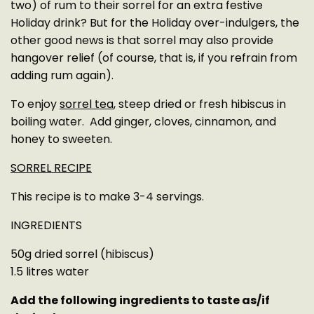
two) of rum to their sorrel for an extra festive
Holiday drink? But for the Holiday over-indulgers, the
other good news is that sorrel may also provide
hangover relief (of course, that is, if you refrain from
adding rum again).
To enjoy
sorrel tea
, steep dried or fresh hibiscus in
boiling water. Add ginger, cloves, cinnamon, and
honey to sweeten.
SORREL RECIPE
This recipe is to make 3-4 servings.
INGREDIENTS
50g dried sorrel (hibiscus)
1.5 litres water
Add the following ingredients to taste as/if