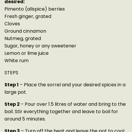
desired:
Pimento (allspice) berries
Fresh ginger, grated
Cloves
Ground cinnamon
Nutmeg, grated
Sugar, honey or any sweetener
Lemon or lime juice
White rum
STEPS
Step 1
– Place the sorrel and your desired spices in a
large pot.
Step 2
– Pour over 1.5 litres of water and bring to the
boil. Stir everything together and leave to boil for
around 5 minutes.
Step 3
– Turn off the heat and leave the pot to cool.