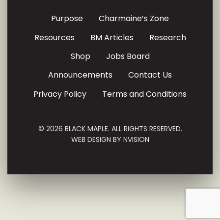
Purpose
Charmaine’s Zone
Resources
BM Articles
Research
Shop
Jobs Board
Announcements
Contact Us
Privacy Policy
Terms and Conditions
© 2026 BLACK MAPLE. ALL RIGHTS RESERVED.
WEB DESIGN BY
NVISION