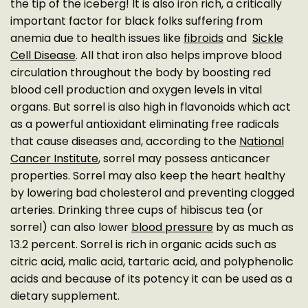
the tip of the iceberg! It is also iron rich, a critically
important factor for black folks suffering from
anemia due to health issues like
fibroids
and
Sickle
Cell Disease
. All that iron also helps improve blood
circulation throughout the body by boosting red
blood cell production and oxygen levels in vital
organs. But sorrel is also high in flavonoids which act
as a powerful antioxidant eliminating free radicals
that cause diseases and, according to the
National
Cancer Institute
, sorrel may possess anticancer
properties. Sorrel may also keep the heart healthy
by lowering bad cholesterol and preventing clogged
arteries. Drinking three cups of hibiscus tea (or
sorrel) can also lower
blood pressure
by as much as
13.2 percent. Sorrel is rich in organic acids such as
citric acid, malic acid, tartaric acid, and polyphenolic
acids and because of its potency it can be used as a
dietary supplement.