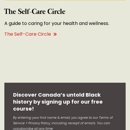
The Self-Care Circle
A guide to caring for your health and wellness.
The Self-Care Circle
Discover Canada’s untold Black
history by signing up for our free
course!
By entering your first name & email, you agree to our Terms of
Service + Privacy Policy, including receipt of emails. You can
unsubscribe at any time.