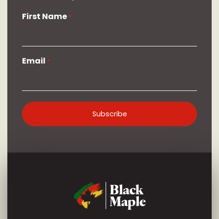
First Name
*
Email
*