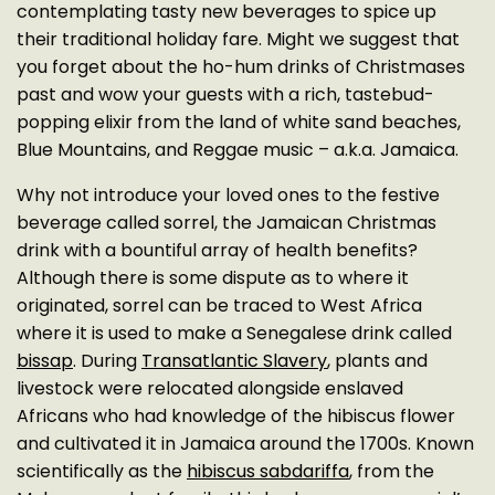
contemplating tasty new beverages to spice up
their traditional holiday fare. Might we suggest that
you forget about the ho-hum drinks of Christmases
past and wow your guests with a rich, tastebud-
popping elixir from the land of white sand beaches,
Blue Mountains, and Reggae music – a.k.a. Jamaica.
Why not introduce your loved ones to the festive
beverage called sorrel, the Jamaican Christmas
drink with a bountiful array of health benefits?
Although there is some dispute as to where it
originated, sorrel can be traced to West Africa
where it is used to make a Senegalese drink called
bissap
. During
Transatlantic Slavery
, plants and
livestock were relocated alongside enslaved
Africans who had knowledge of the hibiscus flower
and cultivated it in Jamaica around the 1700s. Known
scientifically as the
hibiscus sabdariffa
, from the