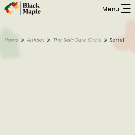
Skip To Content
Menu
Home
Articles
The Self-Care Circle
Sorrel