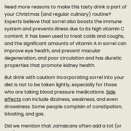
Need more reasons to make this tasty drink a part of
your Christmas (and regular culinary) routine?
Experts believe that sorrel also boosts the immune
system and prevents illness due to its high vitamin C
content. It has been used to treat colds and coughs,
and the significant amounts of vitamin A in sorrel can
improve eye health, and prevent macular
degeneration, and poor circulation and has diuretic
properties that promote kidney health.
But drink with caution! Incorporating sorrel into your
diet is not to be taken lightly, especially for those
who are taking blood pressure medications.
Side
effects
can include dizziness, weakness, and even
drowsiness. Some people complain of constipation,
bloating, and gas.
Did we mention that Jamaicans often add a tot (or