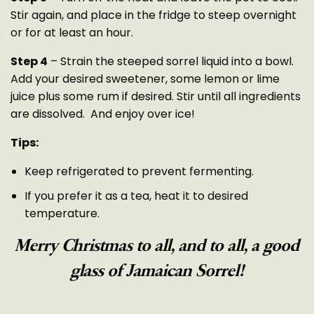
Stir again, and place in the fridge to steep overnight
or for at least an hour.
Step 4
– Strain the steeped sorrel liquid into a bowl.
Add your desired sweetener, some lemon or lime
juice plus some rum if desired. Stir until all ingredients
are dissolved. And enjoy over ice!
Tips:
Keep refrigerated to prevent fermenting.
If you prefer it as a tea, heat it to desired
temperature.
Merry Christmas to all, and to all,
a
good
glass of Jamaican Sorrel!