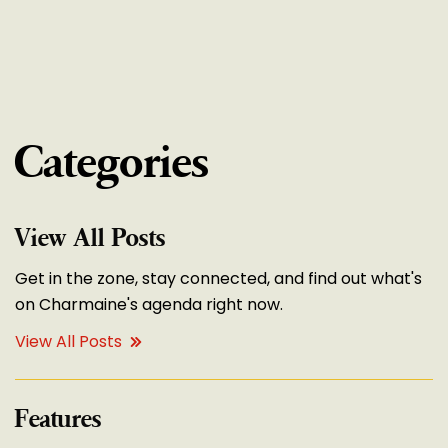
Categories
View All Posts
Get in the zone, stay connected, and find out what's
on Charmaine's agenda right now.
View All Posts
Features