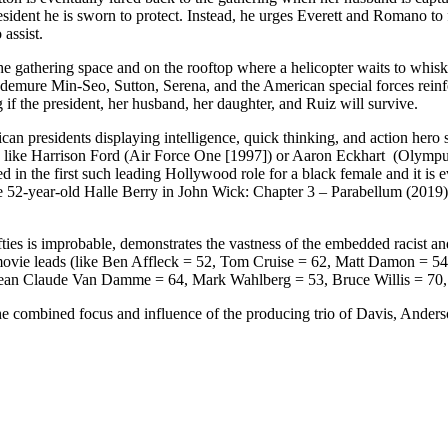
resident he is sworn to protect. Instead, he urges Everett and Romano to 
assist.
he gathering space and on the rooftop where a helicopter waits to whisk R
 demure Min-Seo, Sutton, Serena, and the American special forces reinf
 if the president, her husband, her daughter, and Ruiz will survive.
presidents displaying intelligence, quick thinking, and action hero ski
 like Harrison Ford (Air Force One [1997]) or Aaron Eckhart (Olympus h
in the first such leading Hollywood role for a black female and it is 
e 52-year-old Halle Berry in John Wick: Chapter 3 – Parabellum (2019
ties is improbable, demonstrates the vastness of the embedded racist a
ion movie leads (like Ben Affleck = 52, Tom Cruise = 62, Matt Damon 
Jean Claude Van Damme = 64, Mark Wahlberg = 53, Bruce Willis = 70, 
o the combined focus and influence of the producing trio of Davis, Ander