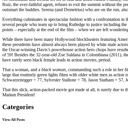
Ruiz, the ever-faithful agent, refuses to exit the summit without the p
outsmart the baddies. Serena (and Demetrius) who are on the run, also 
Everything culminates in spectacular fashion with a confrontation in t
several people who team up to bring Rutledge to justice including the
points – especially at the end of the film – when we are left wondering
While there have been many Hollywood blockbusters featuring American 
these presidents have almost always been played by white male actors
the Oscar-winning Davis’s powerhouse action hero chops have resulted 
of 59! Besides the 32-year-old Zoe Saldana in Colombiana (2011), th
have rarely seen black female leads in action movies, period.
That a woman, and a
black woman,
commanding such a role in her fif
large that routinely green lights films with older white men as act
Schwarzenegger = 77, Sylvester Stallone = 78, Jason Statham = 57, 
That this slick, action-packed movie got made at all, is surely due t
Madam President!
Categories
View All Posts