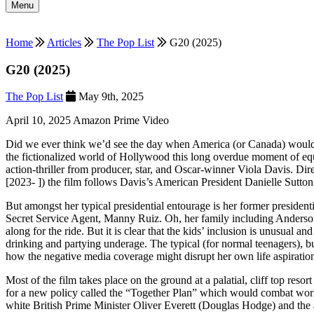
Menu
Home
Articles
The Pop List
G20 (2025)
G20 (2025)
The Pop List
May 9th, 2025
April 10, 2025 Amazon Prime Video
Did we ever think we’d see the day when America (or Canada) would 
the fictionalized world of Hollywood this long overdue moment of equ
action-thriller from producer, star, and Oscar-winner Viola Davis. 
[2023- ]) the film follows Davis’s American President Danielle Sutton
But amongst her typical presidential entourage is her former presiden
Secret Service Agent, Manny Ruiz. Oh, her family including Anderson
along for the ride. But it is clear that the kids’ inclusion is unusual 
drinking and partying underage. The typical (for normal teenagers), bu
how the negative media coverage might disrupt her own life aspiratio
Most of the film takes place on the ground at a palatial, cliff top reso
for a new policy called the “Together Plan” which would combat world
white British Prime Minister Oliver Everett (Douglas Hodge) and the 