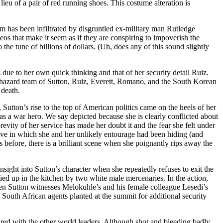
ieu of a pair of red running shoes. This costume alteration is
eam has been infiltrated by disgruntled ex-military man Rutledge
eos that make it seem as if they are conspiring to impoverish the
o the tune of billions of dollars. (Uh, does any of this sound slightly
s due to her own quick thinking and that of her security detail Ruiz.
aphazard team of Sutton, Ruiz, Everett, Romano, and the South Korean
 death.
 Sutton’s rise to the top of American politics came on the heels of her
as a war hero. We say depicted because she is clearly conflicted about
evity of her service has made her doubt it and the fear she felt under
ove in which she and her unlikely entourage had been hiding (and
efore, there is a brilliant scene when she poignantly rips away the
sight into Sutton’s character when she repeatedly refuses to exit the
ied up in the kitchen by two white male mercenaries. In the action,
en Sutton witnesses Melokuhle’s and his female colleague Lesedi’s
 South African agents planted at the summit for additional security
ured with the other world leaders. Although shot and bleeding badly,