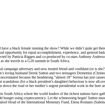
have a black female running the show? While we didn’t quite get ther
al opportunity for equal accomplishment, experience, and general badass
Directed by Patricia Riggen and co-produced by co-stars Anthony Ander
 as she travels to a G20 summit in South Africa.
tial campaign adversary and now trusted friend and confidant (or is sh
’s loving husband Derek Sutton and two teenagers Demetrius (Christoph
and necessitated because the headstrong “almost 18” Serena has just cause
t scandalous (for a black president’s daughter) behaviour is now all-ove
ns down the road or her mother’s urgent presidential work in the here 
rt in South Africa where the world leaders of the richest nations have gat
 hunger using cryptocurrency. Let the schmoozing begin! Sutton must c
aloof Head of the International Monetary Fund, Elena Romano (Sabrina I