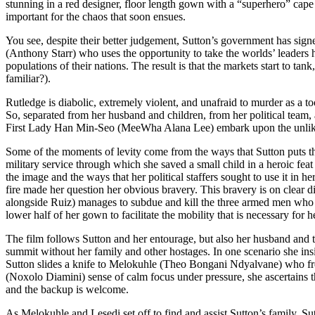
stunning in a red designer, floor length gown with a “superhero” cape a
important for the chaos that soon ensues.
You see, despite their better judgement, Sutton’s government has signe
(Anthony Starr) who uses the opportunity to take the worlds’ leaders ho
populations of their nations. The result is that the markets start to tan
familiar?).
Rutledge is diabolic, extremely violent, and unafraid to murder as a too
So, separated from her husband and children, from her political team
First Lady Han Min-Seo (MeeWha Alana Lee) embark upon the unlikely 
Some of the moments of levity come from the ways that Sutton puts the d
military service through which she saved a small child in a heroic fe
the image and the ways that her political staffers sought to use it in 
fire made her question her obvious bravery. This bravery is on clear
alongside Ruiz) manages to subdue and kill the three armed men who w
lower half of her gown to facilitate the mobility that is necessary for h
The film follows Sutton and her entourage, but also her husband and t
summit without her family and other hostages. In one scenario she insi
Sutton slides a knife to Melokuhle (Theo Bongani Ndyalvane) who free
(Noxolo Diamini) sense of calm focus under pressure, she ascertains th
and the backup is welcome.
As Melokuhle and Lesedi set off to find and assist Sutton’s family, Su