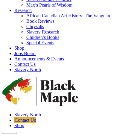
Max’s Pearls of Wisdom
Research
African Canadian Art History: The Vanguard
Book Reviews
Chrysalis
Slavery Research
Children’s Books
Special Events
Shop
Jobs Board
Announcements & Events
Contact Us
Slavery North
Slavery North
Contact Us
Shop