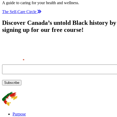
A guide to caring for your health and wellness.
The Self-Care Circle
Discover Canada’s untold Black history by
signing up for our free course!
By entering your first name & email, you agree to our Terms of
Service + Privacy Policy, including receipt of emails. You can
unsubscribe at any time.
First Name
*
Purpose