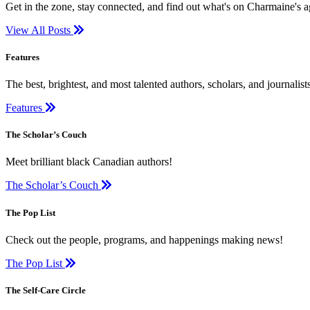
Get in the zone, stay connected, and find out what's on Charmaine's 
View All Posts
Features
The best, brightest, and most talented authors, scholars, and journali
Features
The Scholar’s Couch
Meet brilliant black Canadian authors!
The Scholar’s Couch
The Pop List
Check out the people, programs, and happenings making news!
The Pop List
The Self-Care Circle