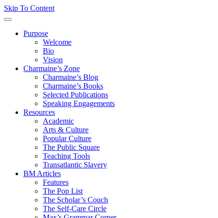
Skip To Content
Purpose
Welcome
Bio
Vision
Charmaine’s Zone
Charmaine’s Blog
Charmaine’s Books
Selected Publications
Speaking Engagements
Resources
Academic
Arts & Culture
Popular Culture
The Public Square
Teaching Tools
Transatlantic Slavery
BM Articles
Features
The Pop List
The Scholar’s Couch
The Self-Care Circle
Max’s Grammar Corner