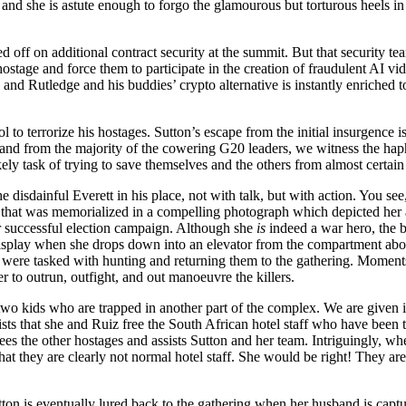
nd she is astute enough to forgo the glamourous but torturous heels in l
d off on additional contract security at the summit. But that security t
stage and force them to participate in the creation of fraudulent AI vid
k, and Rutledge and his buddies’ crypto alternative is instantly enriched t
l to terrorize his hostages. Sutton’s escape from the initial insurgence i
, and from the majority of the cowering G20 leaders, we witness the h
task of trying to save themselves and the others from almost certain
isdainful Everett in his place, not with talk, but with action. You see,
at that was memorialized in a compelling photograph which depicted her 
her successful election campaign. Although she
is
indeed a war hero, the br
 display when she drops down into an elevator from the compartment ab
ere tasked with hunting and returning them to the gathering. Moments b
er to outrun, outfight, and out manoeuvre the killers.
wo kids who are trapped in another part of the complex. We are given in
sts that she and Ruiz free the South African hotel staff who have been t
s the other hostages and assists Sutton and her team. Intriguingly, wh
at they are clearly not normal hotel staff. She would be right! They are
tton is eventually lured back to the gathering when her husband is capt