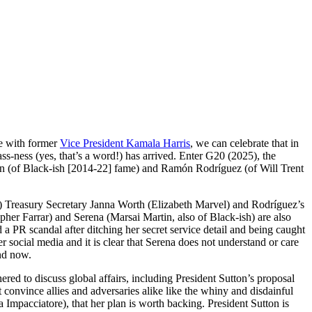
e with former
Vice President Kamala Harris
, we can celebrate that in
-ness (yes, that’s a word!) has arrived. Enter G20 (2025), the
son (of Black-ish [2014-22] fame) and Ramón Rodríguez (of Will Trent
e?) Treasury Secretary Janna Worth (Elizabeth Marvel) and Rodríguez’s
er Farrar) and Serena (Marsai Martin, also of Black-ish) are also
d a PR scandal after ditching her secret service detail and being caught
r social media and it is clear that Serena does not understand or care
and now.
hered to discuss global affairs, including President Sutton’s proposal
onvince allies and adversaries alike like the whiny and disdainful
mpacciatore), that her plan is worth backing. President Sutton is