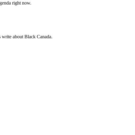
agenda right now.
sts write about Black Canada.