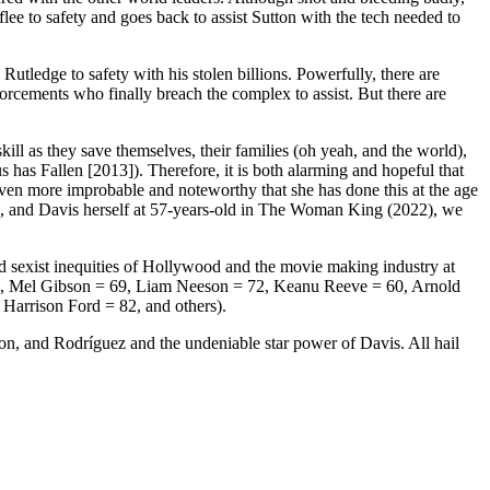
flee to safety and goes back to assist Sutton with the tech needed to
utledge to safety with his stolen billions. Powerfully, there are
orcements who finally breach the complex to assist. But there are
ll as they save themselves, their families (oh yeah, and the world),
as Fallen [2013]). Therefore, it is both alarming and hopeful that
even more improbable and noteworthy that she has done this at the age
), and Davis herself at 57-years-old in The Woman King (2022), we
nd sexist inequities of Hollywood and the movie making industry at
= 54, Mel Gibson = 69, Liam Neeson = 72, Keanu Reeve = 60, Arnold
Harrison Ford = 82, and others).
son, and Rodríguez and the undeniable star power of Davis. All hail