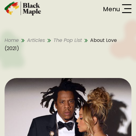
Skip To Content
Menu
Home
Articles
The Pop List
About Love
(2021)