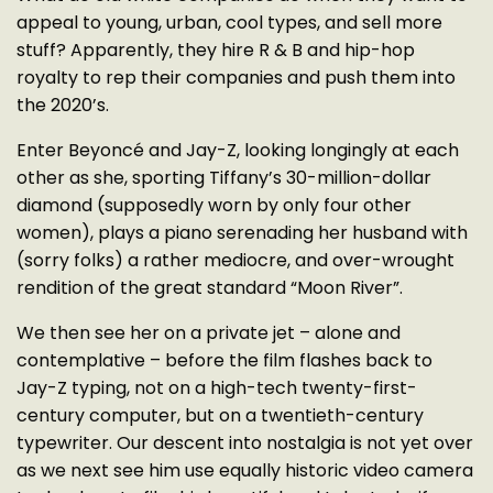
appeal to young, urban, cool types, and sell more
stuff? Apparently, they hire R & B and hip-hop
royalty to rep their companies and push them into
the 2020’s.
Enter Beyoncé and Jay-Z, looking longingly at each
other as she, sporting Tiffany’s 30-million-dollar
diamond (supposedly worn by only four other
women), plays a piano serenading her husband with
(sorry folks) a rather mediocre, and over-wrought
rendition of the great standard “Moon River”.
We then see her on a private jet – alone and
contemplative – before the film flashes back to
Jay-Z typing, not on a high-tech twenty-first-
century computer, but on a twentieth-century
typewriter. Our descent into nostalgia is not yet over
as we next see him use equally historic video camera