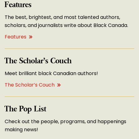
Features
The best, brightest, and most talented authors,
scholars, and journalists write about Black Canada.
Features
The Scholar’s Couch
Meet brilliant black Canadian authors!
The Scholar’s Couch
The Pop List
Check out the people, programs, and happenings
making news!