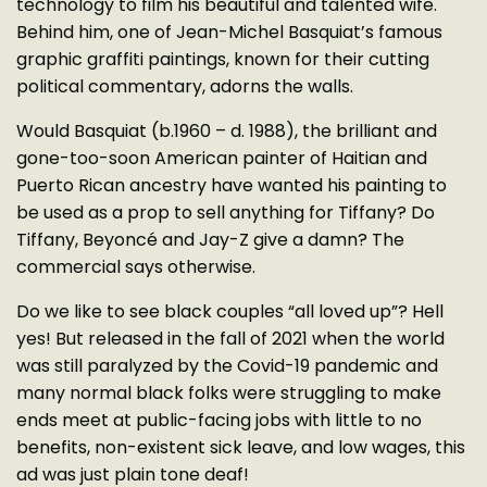
technology to film his beautiful and talented wife.
Behind him, one of Jean-Michel Basquiat’s famous
graphic graffiti paintings, known for their cutting
political commentary, adorns the walls.
Would Basquiat (b.1960 – d. 1988), the brilliant and
gone-too-soon American painter of Haitian and
Puerto Rican ancestry have wanted his painting to
be used as a prop to sell anything for Tiffany? Do
Tiffany, Beyoncé and Jay-Z give a damn? The
commercial says otherwise.
Do we like to see black couples “all loved up”? Hell
yes! But released in the fall of 2021 when the world
was still paralyzed by the Covid-19 pandemic and
many normal black folks were struggling to make
ends meet at public-facing jobs with little to no
benefits, non-existent sick leave, and low wages, this
ad was just plain tone deaf!