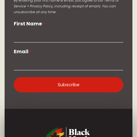
By entering your first name & email, you agree to our Terms of
Service + Privacy Policy, including receipt of emails. You can
unsubscribe at any time.
First Name
*
Email
*