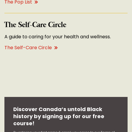
The Pop List
The Self-Care Circle
A guide to caring for your health and wellness.
The Self-Care Circle
Discover Canada’s untold Black
history by signing up for our free
course!