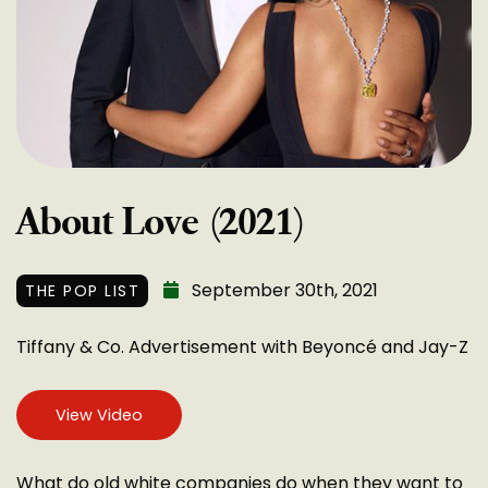
About Love (2021)
September 30th, 2021
THE POP LIST
Tiffany & Co. Advertisement with Beyoncé and Jay-Z
View Video
What do old white companies do when they want to