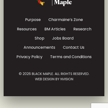
Purpose
Charmaine’s Zone
Resources
BM Articles
Research
Shop
Jobs Board
Announcements
Contact Us
Privacy Policy
Terms and Conditions
© 2026 BLACK MAPLE. ALL RIGHTS RESERVED.
WEB DESIGN BY
NVISION