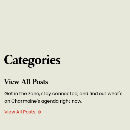
Categories
View All Posts
Get in the zone, stay connected, and find out what's
on Charmaine's agenda right now.
View All Posts